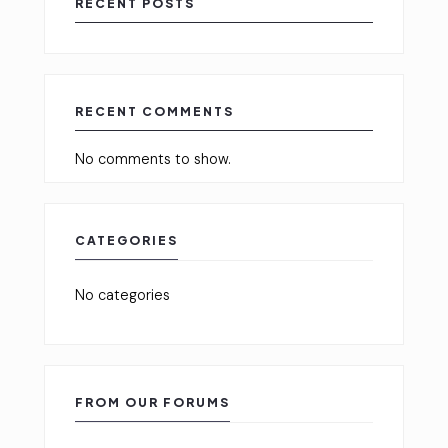
RECENT POSTS
RECENT COMMENTS
No comments to show.
CATEGORIES
No categories
FROM OUR FORUMS