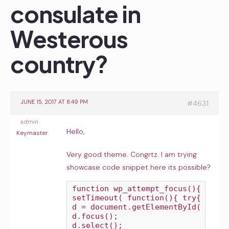
consulate in
Westerous
country?
JUNE 15, 2017 AT 8:49 PM
#4631
admin
Hello,
Keymaster
Very good theme. Congrtz. I am trying
showcase code snippet here its possible?
function wp_attempt_focus(){

setTimeout( function(){ try{

d = document.getElementById('user_
d.focus();

d.select();
