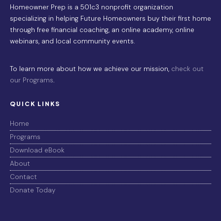
Homeowner Prep is a 501c3 nonprofit organization
specializing in helping Future Homeowners buy their first home
through free financial coaching, an online academy, online
webinars, and local community events.
To learn more about how we achieve our mission,
check out
our Programs
.
QUICK LINKS
Home
Programs
Download eBook
About
Contact
Donate Today