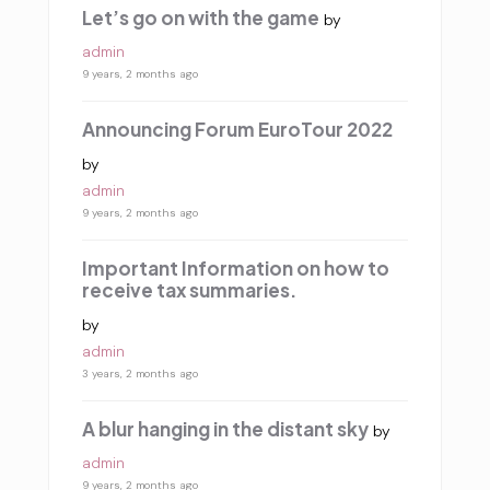
Let’s go on with the game
by
admin
9 years, 2 months ago
Announcing Forum EuroTour 2022
by
admin
9 years, 2 months ago
Important Information on how to
receive tax summaries.
by
admin
3 years, 2 months ago
A blur hanging in the distant sky
by
admin
9 years, 2 months ago