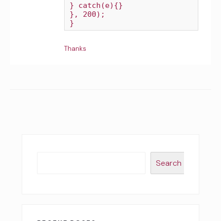
} catch(e){}

}, 200);

Thanks
Search