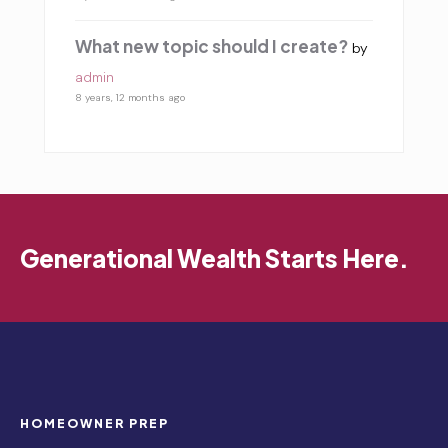
What new topic should I create?
by
admin
8 years, 12 months ago
Generational Wealth Starts Here.
HOMEOWNER PREP