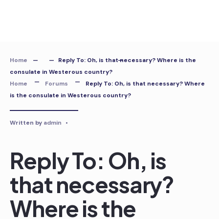
Skip
to
content
Home
Reply To: Oh, is that necessary? Where is the
consulate in Westerous country?
Home
Forums
Reply To: Oh, is that necessary? Where
is the consulate in Westerous country?
Written by
admin
•
Reply To: Oh, is
that necessary?
Where is the